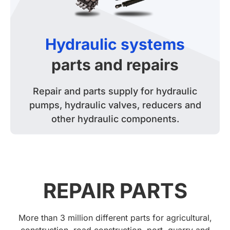
Hydraulic systems
parts and repairs
Repair and parts supply for hydraulic
pumps, hydraulic valves, reducers and
other hydraulic components.
REPAIR PARTS
More than 3 million different parts for agricultural,
construction, road construction, port, quarry and