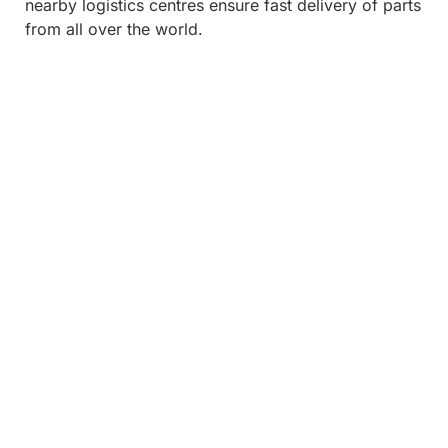
nearby logistics centres ensure fast delivery of parts
from all over the world.