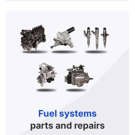
Fuel systems
parts and repairs