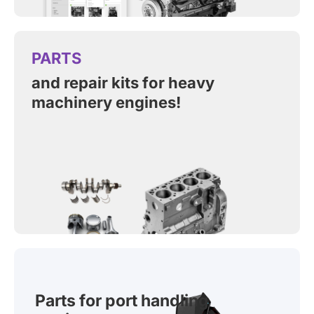
PARTS
and repair kits for heavy
machinery engines!
Parts for port handling