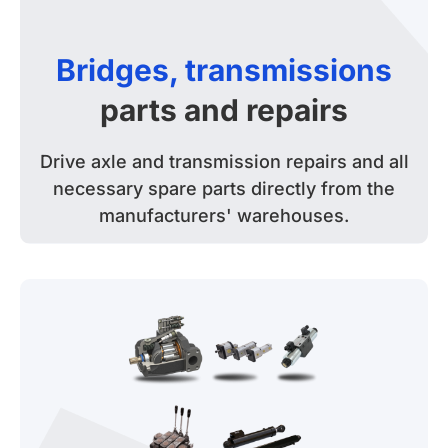
Bridges, transmissions
parts and repairs
Drive axle and transmission repairs and all
necessary spare parts directly from the
manufacturers' warehouses.