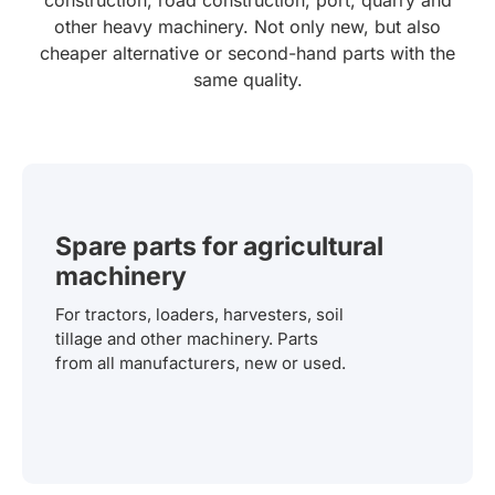
other heavy machinery. Not only new, but also
cheaper alternative or second-hand parts with the
same quality.
Spare parts for agricultural
machinery
For tractors, loaders, harvesters, soil
tillage and other machinery. Parts
from all manufacturers, new or used.