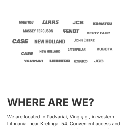
WHERE ARE WE?
We are located in Padvariai, Vingių g., in western
Lithuania, near Kretinga. 54. Convenient access and