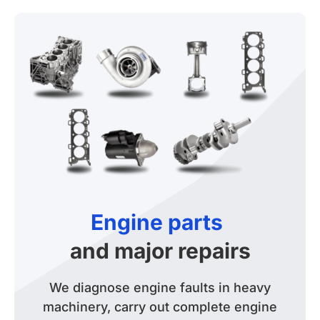
Engine parts
and major repairs
We diagnose engine faults in heavy
machinery, carry out complete engine