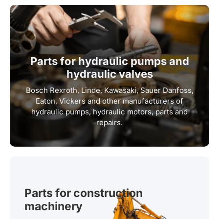
Parts for hydraulic pumps and
hydraulic valves
Bosch Rexroth, Linde, Kawasaki, Sauer Danfoss,
Eaton, Vickers and other manufacturers of
hydraulic pumps, hydraulic motors, parts and
repairs.
Parts for construction
machinery