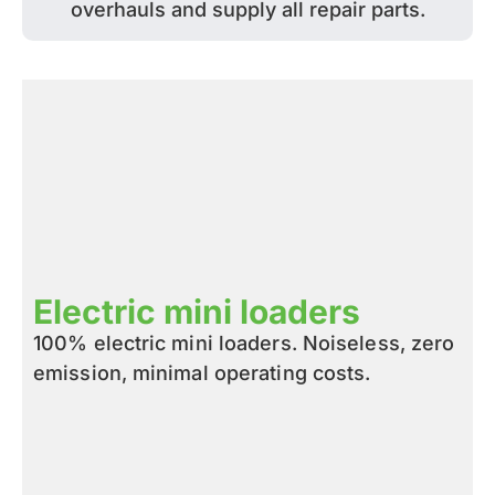
overhauls and supply all repair parts.
Electric mini loaders
100% electric mini loaders. Noiseless, zero
emission, minimal operating costs.