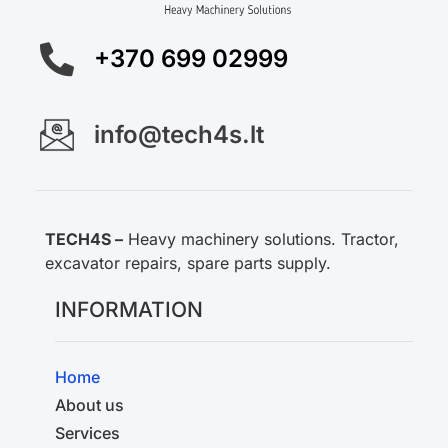
+370 699 02999
info@tech4s.lt
TECH4S –
Heavy machinery solutions. Tractor,
excavator repairs, spare parts supply.
INFORMATION
Home
About us
Services