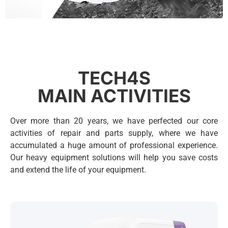
Heavy machinery
solutions
TECH4S
Professional parts supply and
MAIN ACTIVITIES
repair services for construction,
road building, quarry, and other
Over more than 20 years, we have perfected our core
machinery.
activities of repair and parts supply, where we have
accumulated a huge amount of professional experience.
Read...
Our heavy equipment solutions will help you save costs
and extend the life of your equipment.