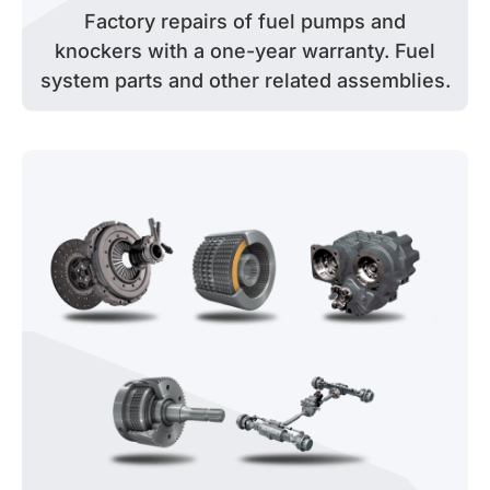
Factory repairs of fuel pumps and
knockers with a one-year warranty. Fuel
system parts and other related assemblies.