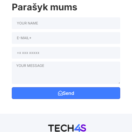
Parašyk mums
Send