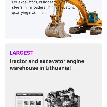
For excavators, bulldozers, skid
steers, mini loaders, mini excavators,
quarrying machines.
LARGEST
tractor and excavator engine
warehouse in Lithuania!