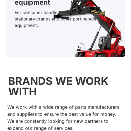
equipment
For container handlers, telescopic cranes,
stationary cranes and other port handling
equipment.
BRANDS WE WORK
WITH
We work with a wide range of parts manufacturers
and suppliers to ensure the best value for money.
We are constantly looking for new partners to
expand our range of services.