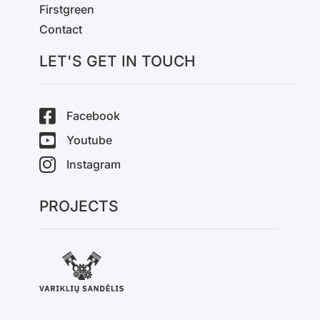
Firstgreen
Contact
LET'S GET IN TOUCH
Facebook
Youtube
Instagram
PROJECTS