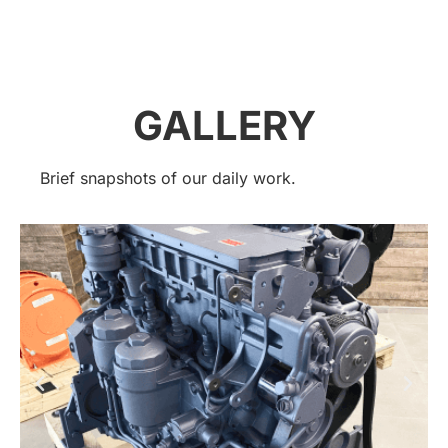
GALLERY
Brief snapshots of our daily work.