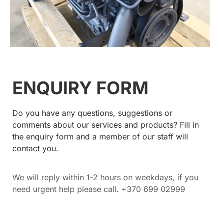
ENQUIRY FORM
Do you have any questions, suggestions or
comments about our services and products? Fill in
the enquiry form and a member of our staff will
contact you.
We will reply within 1-2 hours on weekdays, if you
need urgent help please call. +370 699 02999