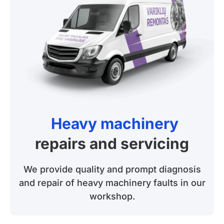
Heavy machinery
repairs and servicing
We provide quality and prompt diagnosis
and repair of heavy machinery faults in our
workshop.