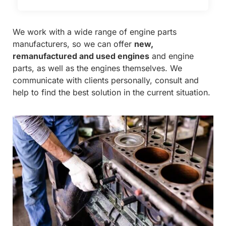
We work with a wide range of engine parts
manufacturers, so we can offer
new,
remanufactured and used engines
and engine
parts, as well as the engines themselves. We
communicate with clients personally, consult and
help to find the best solution in the current situation.