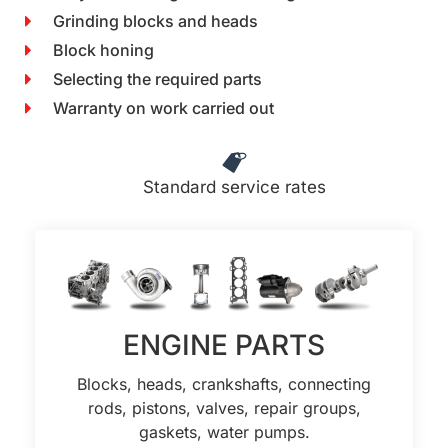
Grinding blocks and heads
Block honing
Selecting the required parts
Warranty on work carried out
Standard service rates
ENGINE PARTS
Blocks, heads, crankshafts, connecting
rods, pistons, valves, repair groups,
gaskets, water pumps.