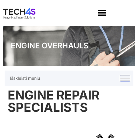
ENGINE OVERHAULS
Išskleisti meniu
ENGINE REPAIR
SPECIALISTS