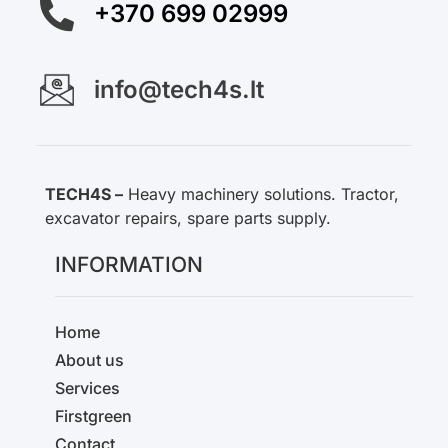
+370 699 02999
info@tech4s.lt
TECH4S –
Heavy machinery solutions. Tractor,
excavator repairs, spare parts supply.
INFORMATION
Home
About us
Services
Firstgreen
Contact