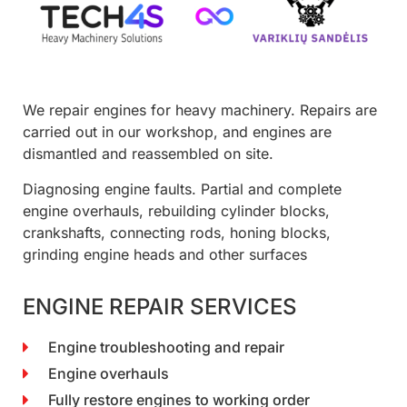
We repair engines for heavy machinery. Repairs are
carried out in our workshop, and engines are
dismantled and reassembled on site.
Diagnosing engine faults. Partial and complete
engine overhauls, rebuilding cylinder blocks,
crankshafts, connecting rods, honing blocks,
grinding engine heads and other surfaces
ENGINE REPAIR SERVICES
Engine troubleshooting and repair
Engine overhauls
Fully restore engines to working order