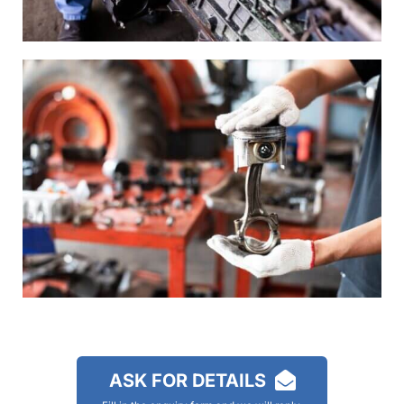
ASK FOR DETAILS