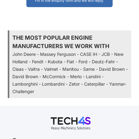
Fill in the enquiry form and we will reply.
THE MOST POPULAR ENGINE
MANUFACTURERS WE WORK WITH
John Deere - Massey Ferguson - CASE IH - JCB - New
Holland - Fendt - Kubota - Fiat - Ford - Deutz-Fahr -
Claas - Valtra - Valmet - Manitou - Same - David Brown -
David Brown - McCormick - Merlo - Landini -
Lamborghini - Lombardini - Zetor - Caterpillar - Yanmar-
Challenger