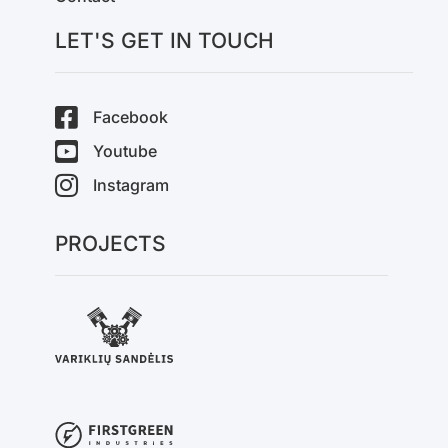
LET'S GET IN TOUCH
Facebook
Youtube
Instagram
PROJECTS