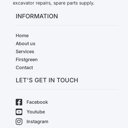
excavator repairs, spare parts supply.
INFORMATION
Home
About us
Services
Firstgreen
Contact
LET'S GET IN TOUCH
Facebook
Youtube
Instagram