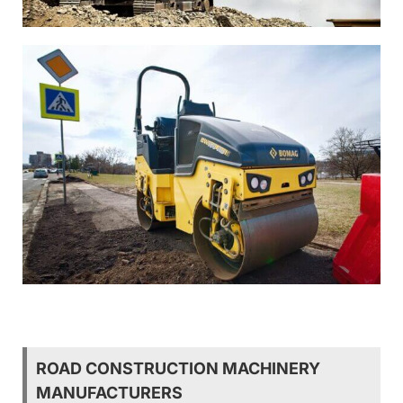
ROAD CONSTRUCTION MACHINERY
MANUFACTURERS