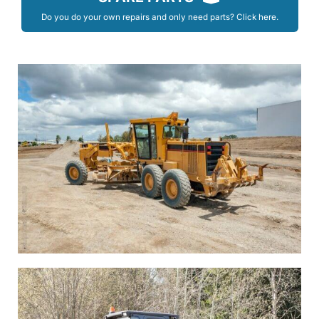
Do you do your own repairs and only need parts? Click here.