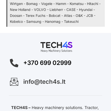
Wirtgen - Bomag - Vogele - Hamm - Komatsu - Hitachi -
New Holland - VOLVO - Liebherr - CASE - Hyundai -
Doosan - Terex Fuchs - Bobcat - Atlas - O&K - JCB -
Kobelco - Samsung - Hanomag - Takeuchi
+370 699 02999
info@tech4s.lt
TECH4S –
Heavy machinery solutions. Tractor,