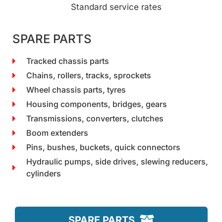
Standard service rates
SPARE PARTS
Tracked chassis parts
Chains, rollers, tracks, sprockets
Wheel chassis parts, tyres
Housing components, bridges, gears
Transmissions, converters, clutches
Boom extenders
Pins, bushes, buckets, quick connectors
Hydraulic pumps, side drives, slewing reducers,
cylinders
SPARE PARTS