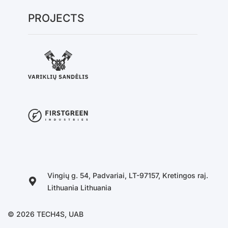
PROJECTS
Vingių g. 54, Padvariai, LT-97157, Kretingos raj.
Lithuania Lithuania
© 2026 TECH4S, UAB