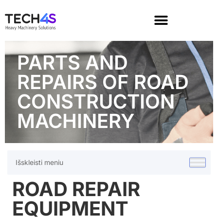
PARTS AND
REPAIRS OF ROAD
CONSTRUCTION
MACHINERY
Išskleisti meniu
ROAD REPAIR
EQUIPMENT