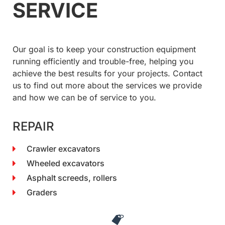
SERVICE
Our goal is to keep your construction equipment
running efficiently and trouble-free, helping you
achieve the best results for your projects. Contact
us to find out more about the services we provide
and how we can be of service to you.
REPAIR
Crawler excavators
Wheeled excavators
Asphalt screeds, rollers
Graders