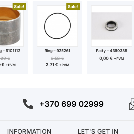
Sale!
Sale!
g – 5101112
Ring – 925261
Fatty – 4350388
,20
€
3,52
€
0,00
€
+PVM
0
€
2,71
€
+PVM
+PVM
+370 699 02999
INFORMATION
LET'S GET IN