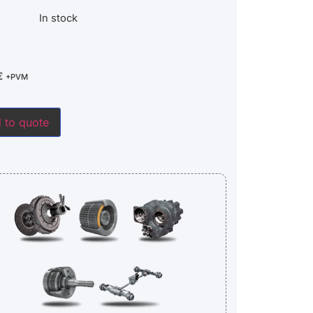
In stock
€
+PVM
 to quote