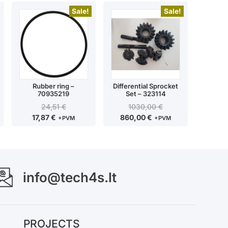
Sale!
Sale!
Rubber ring –
Differential Sprocket
70935219
Set – 323114
24,51
€
1030,00
€
17,87
€
860,00
€
+PVM
+PVM
info@tech4s.lt
PROJECTS