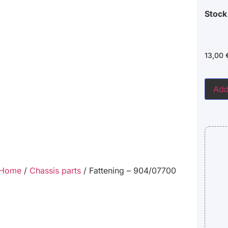
Stock
13,00
Add
Home
/
Chassis parts
/ Fattening – 904/07700