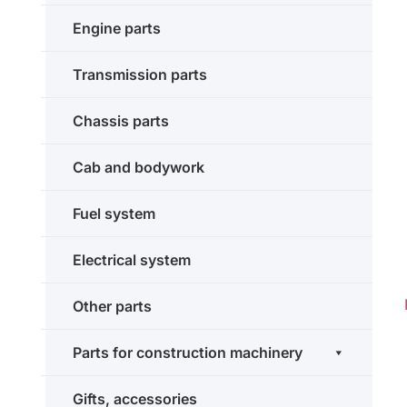
Engine parts
Transmission parts
Chassis parts
Cab and bodywork
Fuel system
Electrical system
Other parts
Parts for construction machinery
Gifts, accessories