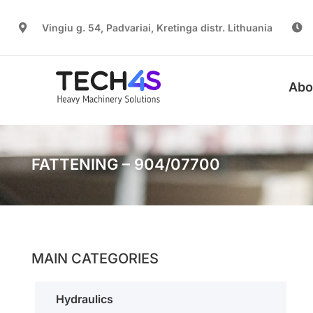
Vingiu g. 54, Padvariai, Kretinga distr. Lithuania
Abo
FATTENING – 904/07700
MAIN CATEGORIES
Hydraulics