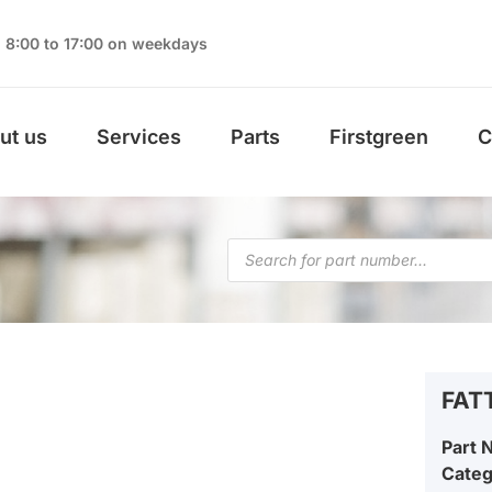
8:00 to 17:00 on weekdays
ut us
Services
Parts
Firstgreen
C
FAT
Part 
Cate