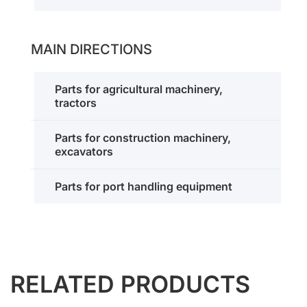
MAIN DIRECTIONS
Parts for agricultural machinery,
tractors
Parts for construction machinery,
excavators
Parts for port handling equipment
RELATED PRODUCTS