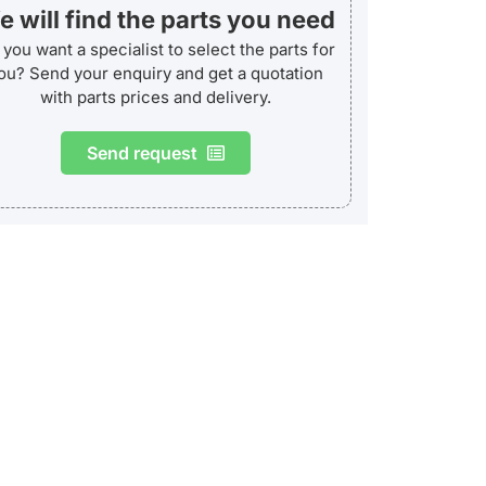
 will find the parts you need
you want a specialist to select the parts for
ou? Send your enquiry and get a quotation
with parts prices and delivery.
Send request