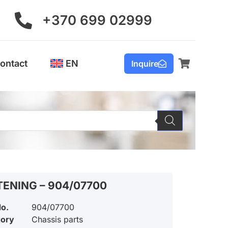
+370 699 02999
ontact
EN
Inquire
TENING – 904/07700
No.
904/07700
gory
Chassis parts