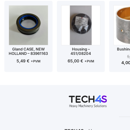
Gland CASE, NEW
Housing –
Bushin
HOLLAND – 83961163
451/08204
5
5,49
€
65,00
€
+PVM
+PVM
4,0