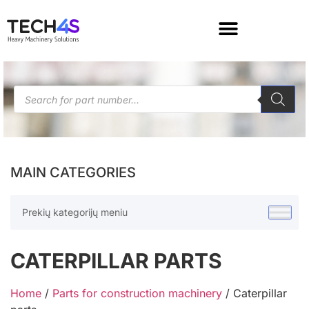
MAIN CATEGORIES
Prekių kategorijų meniu
CATERPILLAR PARTS
Home
/
Parts for construction machinery
/ Caterpillar