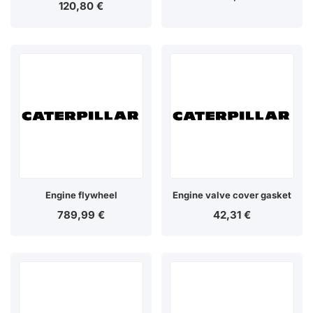
120,80
€
Engine flywheel
Engine valve cover gasket
789,99
€
42,31
€