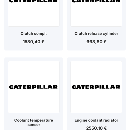
Clutch compl.
Clutch release cylinder
1580,40
€
668,80
€
Coolant temperature
Engine coolant radiator
sensor
2550,10
€