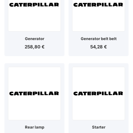
Generator
Generator belt belt
258,80
€
54,28
€
Rear lamp
Starter