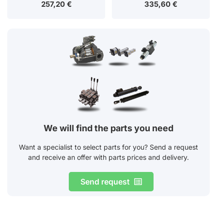
257,20
€
335,60
€
We will find the parts you need
Want a specialist to select parts for you? Send a request
and receive an offer with parts prices and delivery.
Send request