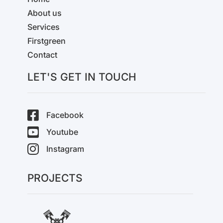
About us
Services
Firstgreen
Contact
LET'S GET IN TOUCH
Facebook
Youtube
Instagram
PROJECTS