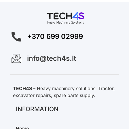
+370 699 02999
info@tech4s.lt
TECH4S –
Heavy machinery solutions. Tractor,
excavator repairs, spare parts supply.
INFORMATION
Home