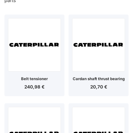
parts
Belt tensioner
Cardan shaft thrust bearing
240,98
€
20,70
€