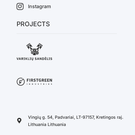
Instagram
PROJECTS
Vingių g. 54, Padvariai, LT-97157, Kretingos raj.
Lithuania Lithuania