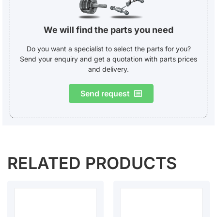
We will find the parts you need
Do you want a specialist to select the parts for you?
Send your enquiry and get a quotation with parts prices
and delivery.
Send request
RELATED PRODUCTS