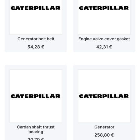
Generator belt belt
Engine valve cover gasket
54,28
€
42,31
€
Cardan shaft thrust
Generator
bearing
258,80
€
20,70
€