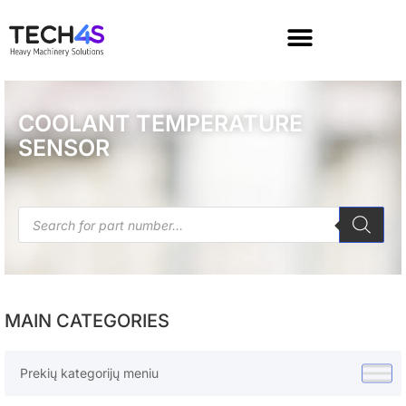
COOLANT TEMPERATURE
SENSOR
MAIN CATEGORIES
Prekių kategorijų meniu