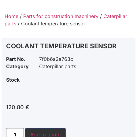
Home
/
Parts for construction machinery
/
Caterpillar
parts
/ Coolant temperature sensor
COOLANT TEMPERATURE SENSOR
Part No.
7f0b6a2a763c
Category
Caterpillar parts
Stock
120,80
€
Add to quote