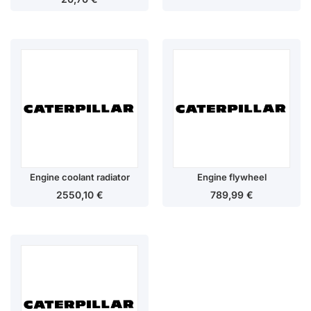
Engine coolant radiator
Engine flywheel
2550,10
€
789,99
€