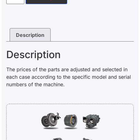
Description
Description
The prices of the parts are adjusted and selected in
each case according to the specific model and serial
numbers of the machine.