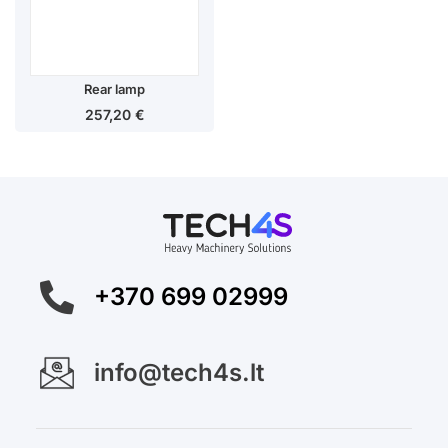
Rear lamp
257,20
€
+370 699 02999
info@tech4s.lt