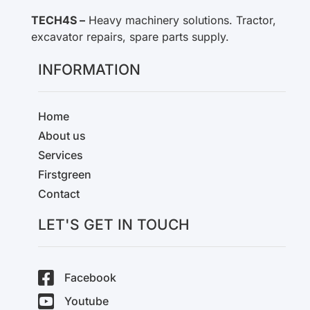
TECH4S –
Heavy machinery solutions. Tractor,
excavator repairs, spare parts supply.
INFORMATION
Home
About us
Services
Firstgreen
Contact
LET'S GET IN TOUCH
Facebook
Youtube