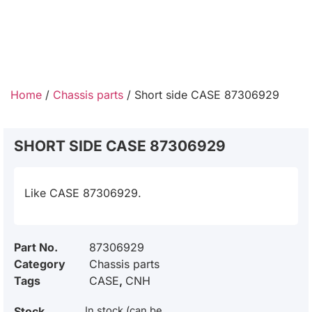
Home
/
Chassis parts
/ Short side CASE 87306929
SHORT SIDE CASE 87306929
Like CASE 87306929.
Part No.
87306929
Category
Chassis parts
Tags
CASE
,
CNH
Stock
In stock (can be