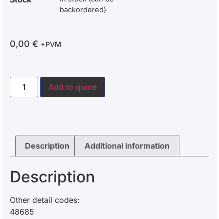
backordered)
0,00
€
+PVM
Add to quote
Description
Additional information
Description
Other detail codes:
48685