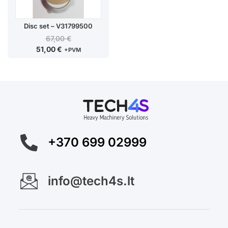
Disc set – V31799500
67,00
€
51,00
€
+PVM
+370 699 02999
info@tech4s.lt