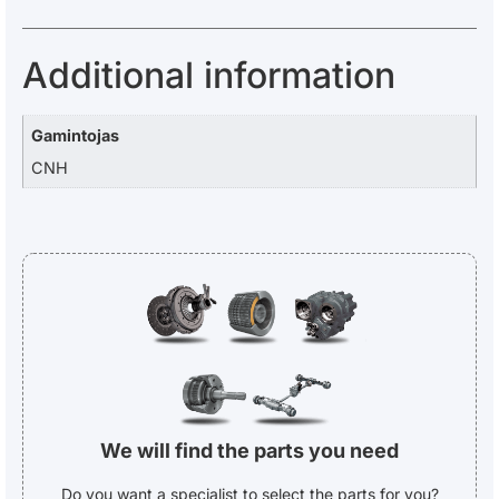
Additional information
Gamintojas
CNH
We will find the parts you need
Do you want a specialist to select the parts for you?