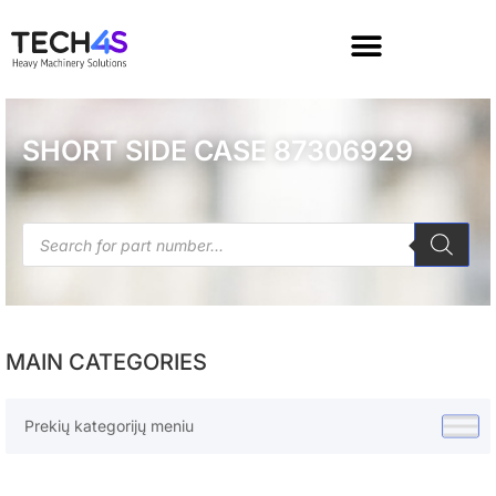
SHORT SIDE CASE 87306929
MAIN CATEGORIES
Prekių kategorijų meniu