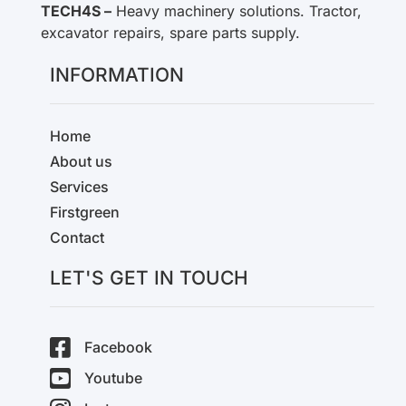
TECH4S –
Heavy machinery solutions. Tractor,
excavator repairs, spare parts supply.
INFORMATION
Home
About us
Services
Firstgreen
Contact
LET'S GET IN TOUCH
Facebook
Youtube