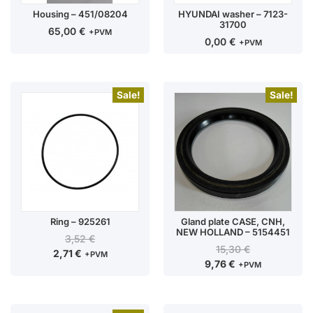
Housing – 451/08204
HYUNDAI washer – 7123-
31700
65,00
€
+PVM
0,00
€
+PVM
Sale!
Sale!
Ring – 925261
Gland plate CASE, CNH,
NEW HOLLAND – 5154451
3,52
€
15,30
€
2,71
€
+PVM
9,76
€
+PVM