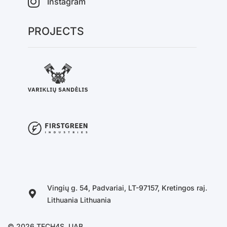
Instagram
PROJECTS
Vingių g. 54, Padvariai, LT-97157, Kretingos raj.
Lithuania Lithuania
© 2026 TECH4S, UAB