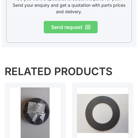
Send your enquiry and get a quotation with parts prices
and delivery.
Send request
RELATED PRODUCTS