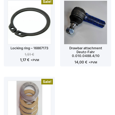
Sale!
Locking ring – 16867173
Drawbar attachment
Deutz-Fahr
1,51
€
0.010.0488.4/10
1,17
€
+PVM
14,00
€
+PVM
Sale!