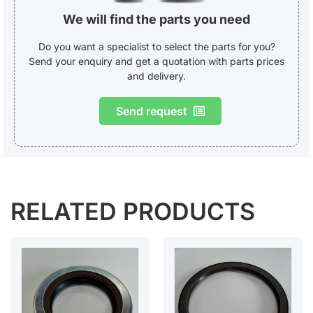
We will find the parts you need
Do you want a specialist to select the parts for you?
Send your enquiry and get a quotation with parts prices
and delivery.
Send request
RELATED PRODUCTS