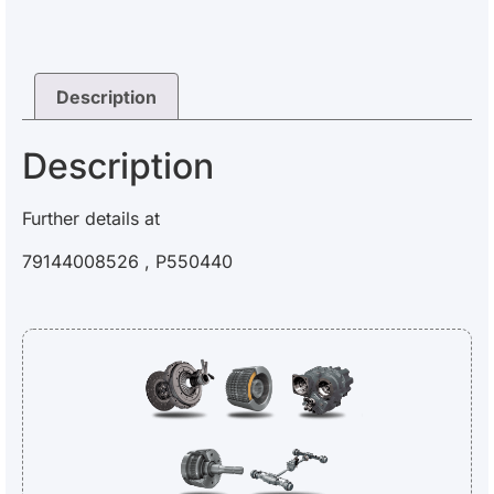
Description
Description
Further details at
79144008526 , P550440