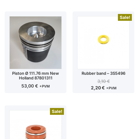
Sale!
Piston Ø 111.76 mm New
Rubber band – 3S5496
Holland 87801311
3,10
€
53,00
€
+PVM
2,20
€
+PVM
Sale!