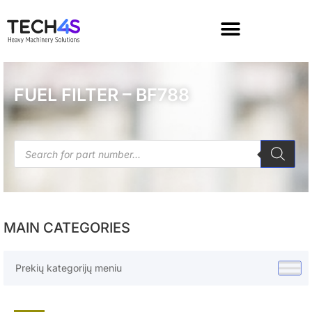
FUEL FILTER – BF788
MAIN CATEGORIES
Prekių kategorijų meniu