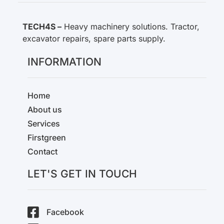
TECH4S –
Heavy machinery solutions. Tractor,
excavator repairs, spare parts supply.
INFORMATION
Home
About us
Services
Firstgreen
Contact
LET'S GET IN TOUCH
Facebook