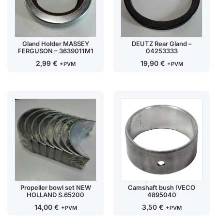
Gland Holder MASSEY
DEUTZ Rear Gland –
FERGUSON – 3639011M1
04253333
2,99
€
19,90
€
+PVM
+PVM
Propeller bowl set NEW
Camshaft bush IVECO
HOLLAND S.65200
4895040
14,00
€
3,50
€
+PVM
+PVM