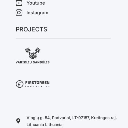
Youtube
Instagram
PROJECTS
Vingių g. 54, Padvariai, LT-97157, Kretingos raj.
Lithuania Lithuania