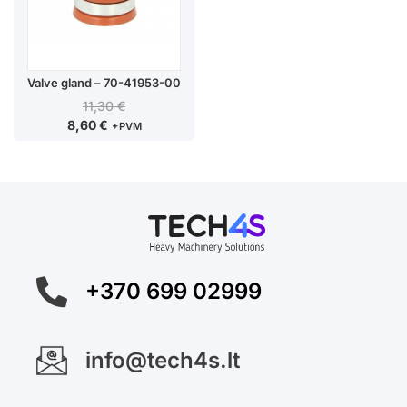
Valve gland – 70-41953-00
11,30
€
8,60
€
+PVM
+370 699 02999
info@tech4s.lt