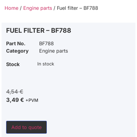
Home
/
Engine parts
/ Fuel filter – BF788
FUEL FILTER – BF788
Part No.
BF788
Category
Engine parts
Stock
In stock
4,54
€
3,49
€
+PVM
Add to quote