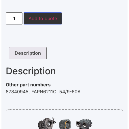
Add to quote
Description
Description
Other part numbers
87840945, FAPN6211C, 54/9-60A