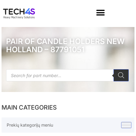
PAIR OF CANDLE HOLDERS NEW
HOLLAND – 87791051
MAIN CATEGORIES
Prekių kategorijų meniu