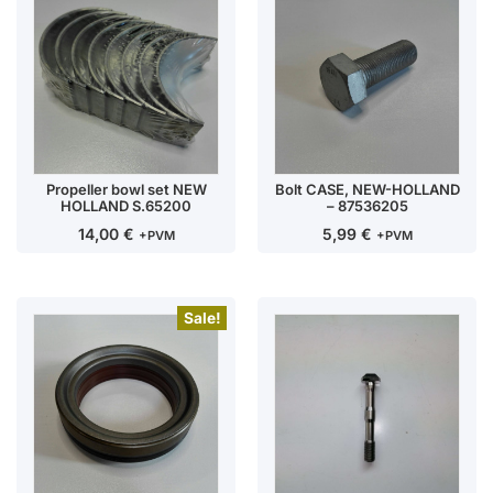
Propeller bowl set NEW
Bolt CASE, NEW-HOLLAND
HOLLAND S.65200
– 87536205
14,00
€
5,99
€
+PVM
+PVM
Sale!