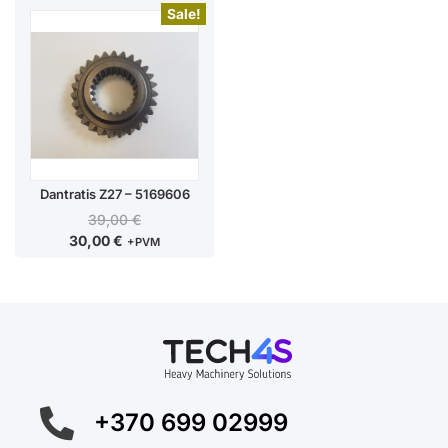
Sale!
Dantratis Z27 – 5169606
39,00
€
30,00
€
+PVM
+370 699 02999