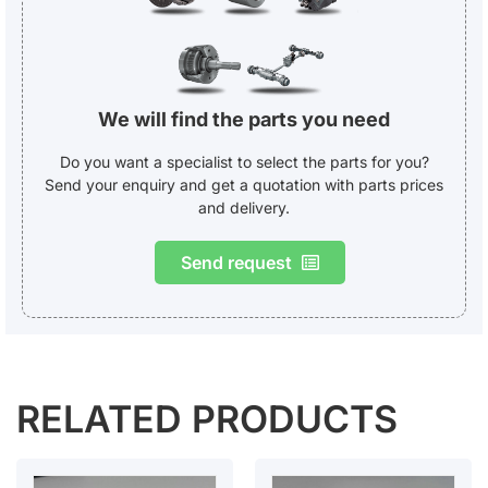
We will find the parts you need
Do you want a specialist to select the parts for you?
Send your enquiry and get a quotation with parts prices
and delivery.
Send request
RELATED PRODUCTS