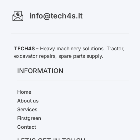
info@tech4s.lt
TECH4S –
Heavy machinery solutions. Tractor,
excavator repairs, spare parts supply.
INFORMATION
Home
About us
Services
Firstgreen
Contact