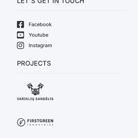
LET'S GET IN TOUCH
Facebook
Youtube
Instagram
PROJECTS