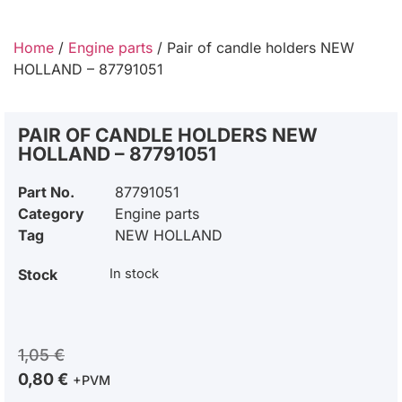
Home
/
Engine parts
/ Pair of candle holders NEW
HOLLAND – 87791051
PAIR OF CANDLE HOLDERS NEW
HOLLAND – 87791051
Part No.
87791051
Category
Engine parts
Tag
NEW HOLLAND
Stock
In stock
1,05
€
0,80
€
+PVM