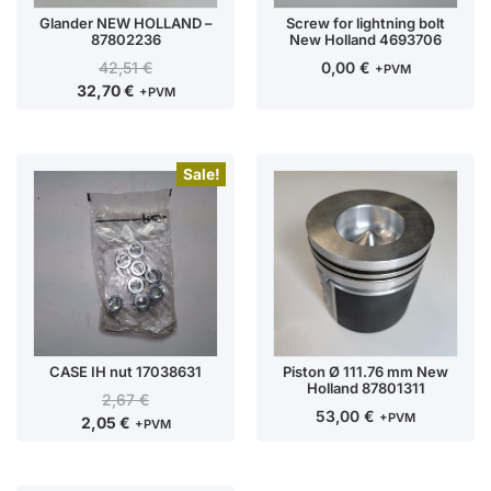
Glander NEW HOLLAND –
Screw for lightning bolt
87802236
New Holland 4693706
42,51
€
0,00
€
+PVM
32,70
€
+PVM
Sale!
CASE IH nut 17038631
Piston Ø 111.76 mm New
Holland 87801311
2,67
€
53,00
€
+PVM
2,05
€
+PVM