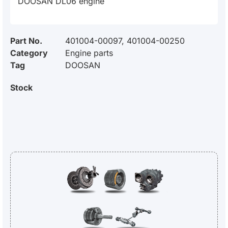
DOOSAN DL06 engine
Part No.
401004-00097, 401004-00250
Category
Engine parts
Tag
DOOSAN
Stock