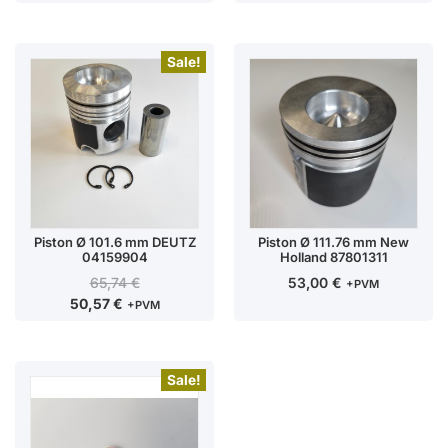
Sale!
Piston Ø 101.6 mm DEUTZ
Piston Ø 111.76 mm New
04159904
Holland 87801311
65,74
€
53,00
€
+PVM
50,57
€
+PVM
Sale!