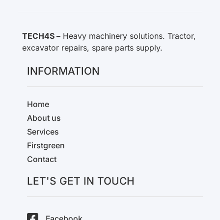
TECH4S –
Heavy machinery solutions. Tractor,
excavator repairs, spare parts supply.
INFORMATION
Home
About us
Services
Firstgreen
Contact
LET'S GET IN TOUCH
Facebook