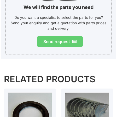
We will find the parts you need
Do you want a specialist to select the parts for you?
Send your enquiry and get a quotation with parts prices
and delivery.
Send request
RELATED PRODUCTS