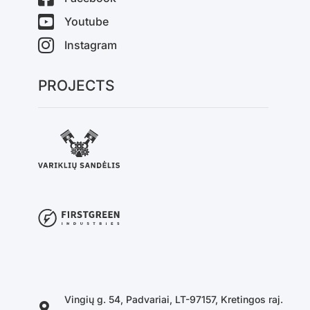
Youtube
Instagram
PROJECTS
Vingių g. 54, Padvariai, LT-97157, Kretingos raj.