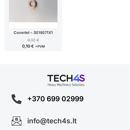
Coverlet – 3019571X1
0,12
€
0,10
€
+PVM
+370 699 02999
info@tech4s.lt