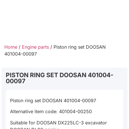
Home
/
Engine parts
/ Piston ring set DOOSAN
401004-00097
PISTON RING SET DOOSAN 401004-
00097
Piston ring set DOOSAN 401004-00097
Alternative item code: 401004-00250
Suitable for DOOSAN DX225LC-3 excavator