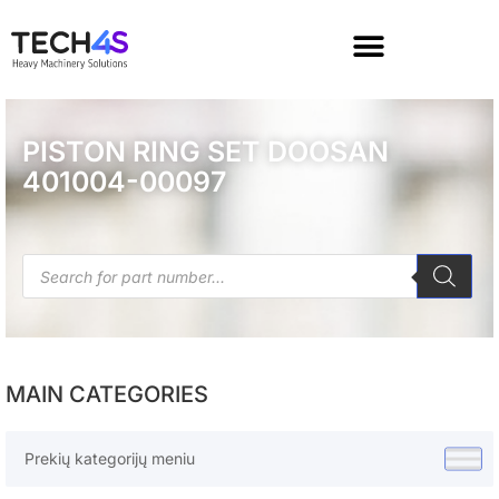
PISTON RING SET DOOSAN
401004-00097
MAIN CATEGORIES
Prekių kategorijų meniu