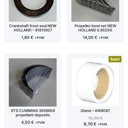
Crankshaft front seal NEW
Propeller bowl set NEW
HOLLAND – 81815927
HOLLAND S.65200
1,80
€
14,00
€
+PVM
+PVM
Sale!
STD CUMMINS 3939859
Gland – 4W8087
propellant deposits
12,30
€
4,50
€
+PVM
8,70
€
+PVM