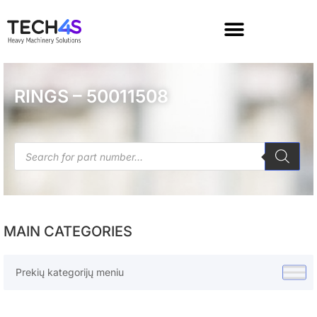
RINGS – 50011508
MAIN CATEGORIES
Prekių kategorijų meniu