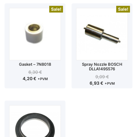
Sale!
Sale!
Gasket – 7N8018
Spray Nozzle BOSCH
DLLA149S576
6,30
€
9,09
€
4,20
€
+PVM
6,93
€
+PVM