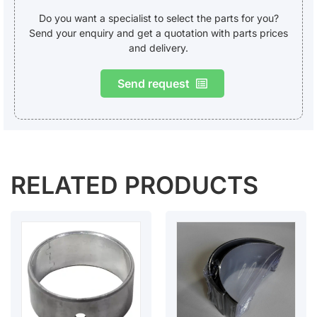
Do you want a specialist to select the parts for you?
Send your enquiry and get a quotation with parts prices
and delivery.
Send request
RELATED PRODUCTS