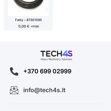
Fatty – 87301595
0,00
€
+PVM
+370 699 02999
info@tech4s.lt