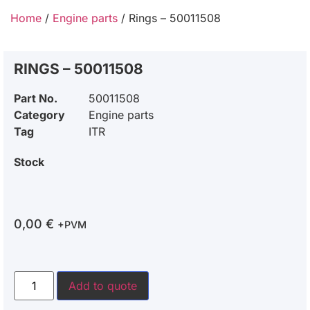
Home
/
Engine parts
/ Rings – 50011508
RINGS – 50011508
Part No.
50011508
Category
Engine parts
Tag
ITR
Stock
0,00
€
+PVM
Add to quote