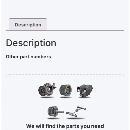
Description
Description
Other part numbers
We will find the parts you need