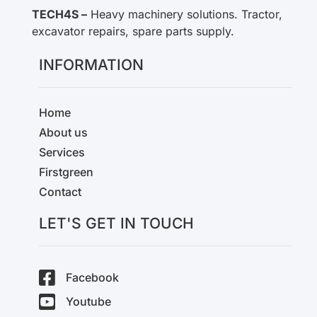
TECH4S –
Heavy machinery solutions. Tractor,
excavator repairs, spare parts supply.
INFORMATION
Home
About us
Services
Firstgreen
Contact
LET'S GET IN TOUCH
Facebook
Youtube