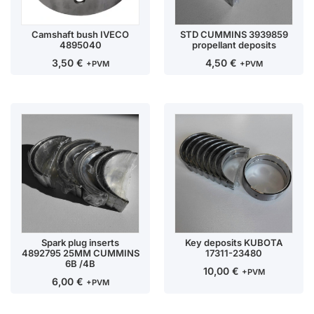
Camshaft bush IVECO
STD CUMMINS 3939859
4895040
propellant deposits
3,50
€
4,50
€
+PVM
+PVM
Spark plug inserts
Key deposits KUBOTA
4892795 25MM CUMMINS
17311-23480
6B /4B
10,00
€
+PVM
6,00
€
+PVM