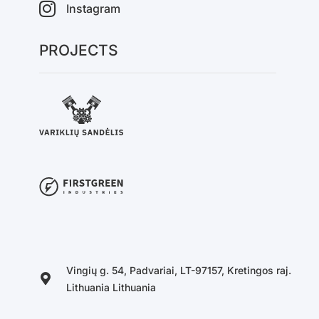
Instagram
PROJECTS
Vingių g. 54, Padvariai, LT-97157, Kretingos raj.
Lithuania Lithuania