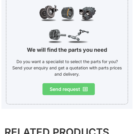
We will find the parts you need
Do you want a specialist to select the parts for you?
Send your enquiry and get a quotation with parts prices
and delivery.
Send request
RELATED PRODUCTS