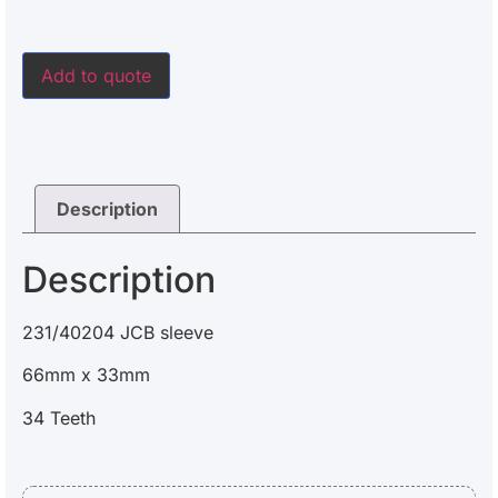
Add to quote
Description
Description
231/40204 JCB sleeve
66mm x 33mm
34 Teeth