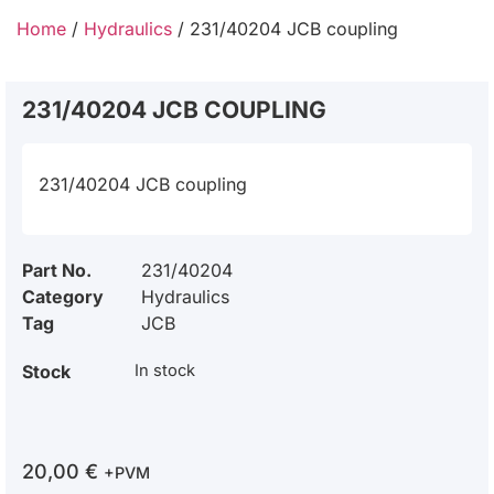
Home
/
Hydraulics
/ 231/40204 JCB coupling
231/40204 JCB COUPLING
231/40204 JCB coupling
Part No.
231/40204
Category
Hydraulics
Tag
JCB
Stock
In stock
20,00
€
+PVM