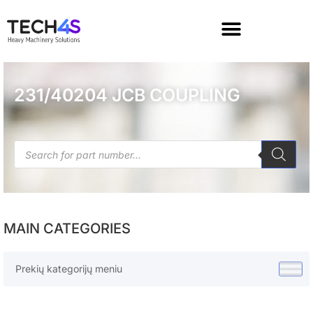
231/40204 JCB COUPLING
MAIN CATEGORIES
Prekių kategorijų meniu