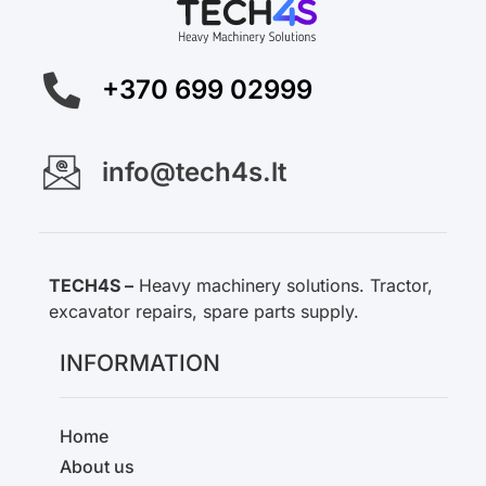
+370 699 02999
info@tech4s.lt
TECH4S –
Heavy machinery solutions. Tractor,
excavator repairs, spare parts supply.
INFORMATION
Home
About us