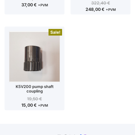
322,40
€
37,00
€
+PVM
248,00
€
+PVM
Sale!
K5V200 pump shaft
coupling
19,50
€
15,00
€
+PVM