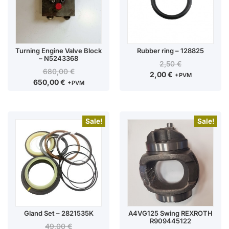
Turning Engine Valve Block
Rubber ring – 128825
– N5243368
2,50
€
680,00
€
2,00
€
+PVM
650,00
€
+PVM
Sale!
Sale!
Gland Set – 2821535K
A4VG125 Swing REXROTH
R909445122
49,00
€