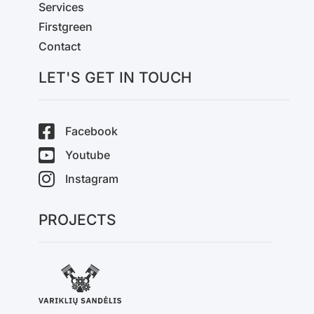
Services
Firstgreen
Contact
LET'S GET IN TOUCH
Facebook
Youtube
Instagram
PROJECTS