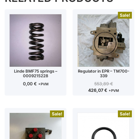
Sale!
Linde BMF75 springs –
Regulator in EPR – TM700-
0009215228
339
0,00
€
553,89
€
+PVM
426,07
€
+PVM
Sale!
Sale!