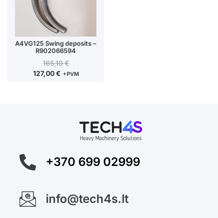
A4VG125 Swing deposits –
R902066594
165,10
€
127,00
€
+PVM
+370 699 02999
info@tech4s.lt