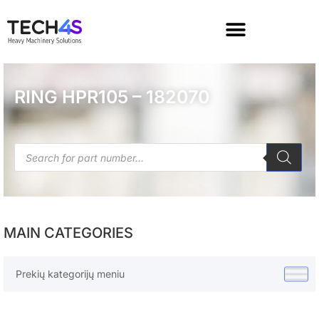
RING HPR105 – 182070
MAIN CATEGORIES
Prekių kategorijų meniu