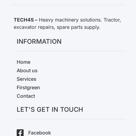
TECH4S –
Heavy machinery solutions. Tractor,
excavator repairs, spare parts supply.
INFORMATION
Home
About us
Services
Firstgreen
Contact
LET'S GET IN TOUCH
Facebook