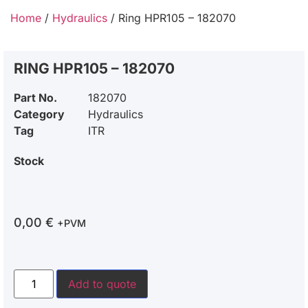
Home
/
Hydraulics
/ Ring HPR105 – 182070
RING HPR105 – 182070
Part No.
182070
Category
Hydraulics
Tag
ITR
Stock
0,00
€
+PVM
Add to quote