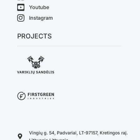
Youtube
Instagram
PROJECTS
Vingių g. 54, Padvariai, LT-97157, Kretingos raj.