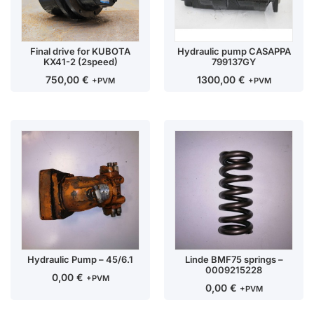
Final drive for KUBOTA
Hydraulic pump CASAPPA
KX41-2 (2speed)
799137GY
750,00
€
1300,00
€
+PVM
+PVM
Hydraulic Pump – 45/6.1
Linde BMF75 springs –
0009215228
0,00
€
+PVM
0,00
€
+PVM