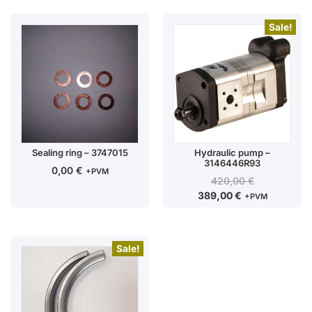
Sale!
Sealing ring – 3747015
Hydraulic pump –
3146446R93
0,00
€
+PVM
420,00
€
389,00
€
+PVM
Sale!