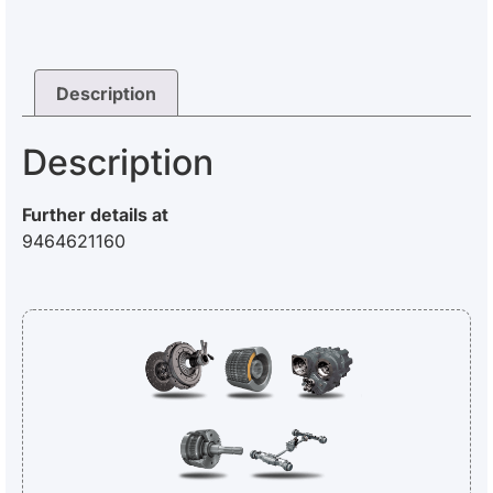
Description
Description
Further details at
9464621160