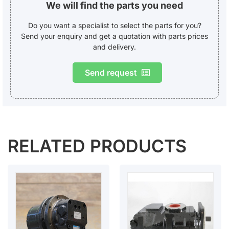
We will find the parts you need
Do you want a specialist to select the parts for you?
Send your enquiry and get a quotation with parts prices
and delivery.
Send request
RELATED PRODUCTS