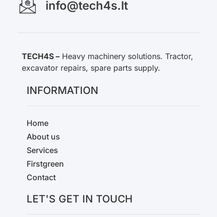
info@tech4s.lt
TECH4S –
Heavy machinery solutions. Tractor,
excavator repairs, spare parts supply.
INFORMATION
Home
About us
Services
Firstgreen
Contact
LET'S GET IN TOUCH