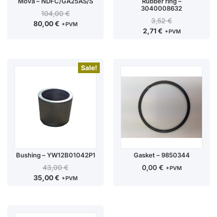
Mova – NDFC/GA25AS/S
Rubber ring –
3040008632
104,00
€
3,52
€
80,00
€
+PVM
2,71
€
+PVM
Sale!
Bushing – YW12B01042P1
Gasket – 9850344
43,00
€
0,00
€
+PVM
35,00
€
+PVM