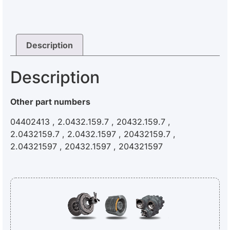
Description
Description
Other part numbers
04402413 , 2.0432.159.7 , 20432.159.7 ,
2.0432159.7 , 2.0432.1597 , 20432159.7 ,
2.04321597 , 20432.1597 , 204321597