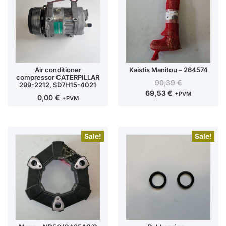
Air conditioner
Kaistis Manitou – 264574
compressor CATERPILLAR
90,39
€
299-2212, SD7H15-4021
69,53
€
+PVM
0,00
€
+PVM
Sale!
Sale!