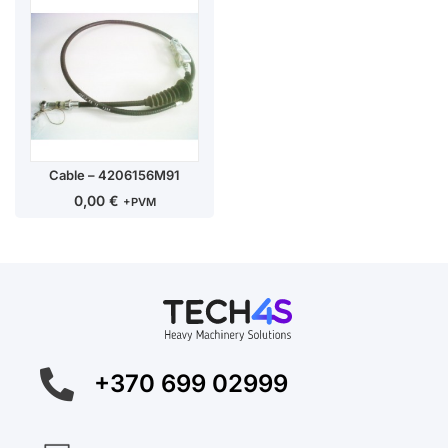
Cable – 4206156M91
0,00
€
+PVM
+370 699 02999