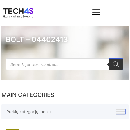
BOLT – 04402413
MAIN CATEGORIES
Prekių kategorijų meniu