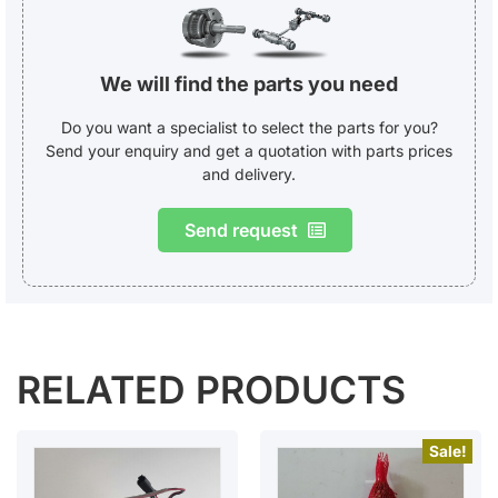
We will find the parts you need
Do you want a specialist to select the parts for you?
Send your enquiry and get a quotation with parts prices
and delivery.
Send request
RELATED PRODUCTS
Sale!