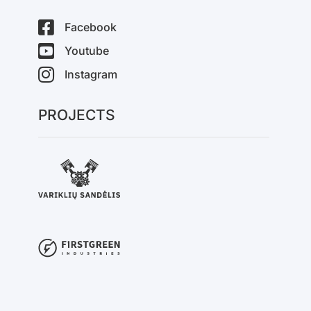
Facebook
Youtube
Instagram
PROJECTS