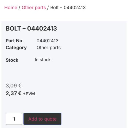
Home
/
Other parts
/ Bolt – 04402413
BOLT – 04402413
Part No.
04402413
Category
Other parts
Stock
In stock
3,09
€
2,37
€
+PVM
Add to quote