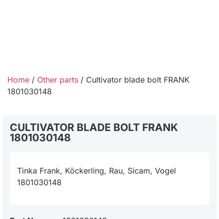
Home
/
Other parts
/ Cultivator blade bolt FRANK
1801030148
CULTIVATOR BLADE BOLT FRANK
1801030148
Tinka Frank, Köckerling, Rau, Sicam, Vogel
1801030148