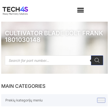
CULTIVATOR BLADE BOLT FRANK
1801030148
MAIN CATEGORIES
Prekių kategorijų meniu