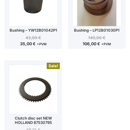
Bushing – YW12B01042P1
Bushing – LP12B01030P1
43,00
€
140,00
€
35,00
€
106,00
€
+PVM
+PVM
Sale!
Clutch disc set NEW
HOLLAND 87530795
65,12
€