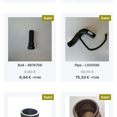
Sale!
Sale!
Bolt – 6674706
Pipe – L100590
8,89
€
98,19
€
6,84
€
75,53
€
+PVM
+PVM
Sale!
Sale!