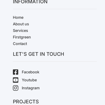
INFORMATION
Home
About us
Services
Firstgreen
Contact
LET'S GET IN TOUCH
Facebook
Youtube
Instagram
PROJECTS