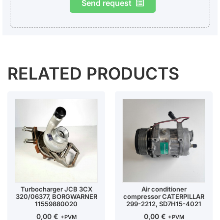
Send request
RELATED PRODUCTS
Turbocharger JCB 3CX
Air conditioner
320/06377, BORGWARNER
compressor CATERPILLAR
11559880020
299-2212, SD7H15-4021
0,00
€
0,00
€
+PVM
+PVM