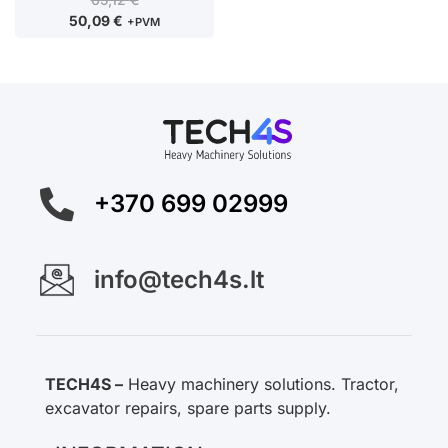
50,09
€
+PVM
+370 699 02999
info@tech4s.lt
TECH4S –
Heavy machinery solutions. Tractor,
excavator repairs, spare parts supply.