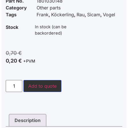
Part No.
1801030148
Category
Other parts
Tags
Frank
,
Köckerling
,
Rau
,
Sicam
,
Vogel
Stock
In stock (can be
backordered)
0,70
€
0,20
€
+PVM
Add to quote
Description