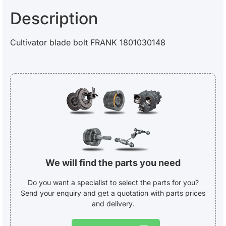
Description
Cultivator blade bolt FRANK 1801030148
We will find the parts you need
Do you want a specialist to select the parts for you?
Send your enquiry and get a quotation with parts prices
and delivery.