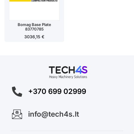
Bomag Base Plate
83770785
3036,15
€
+370 699 02999
info@tech4s.lt