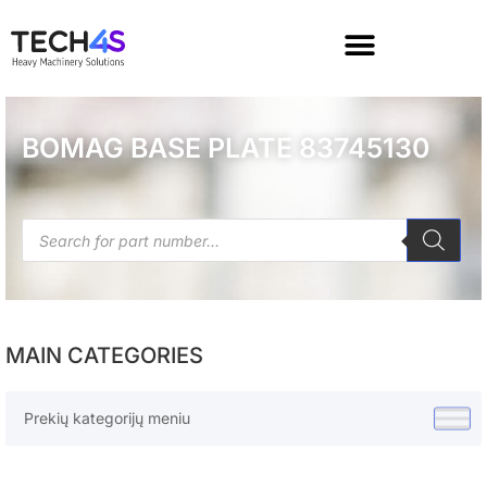
BOMAG BASE PLATE 83745130
MAIN CATEGORIES
Prekių kategorijų meniu