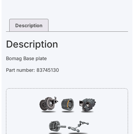
Description
Description
Bomag Base plate
Part number: 83745130