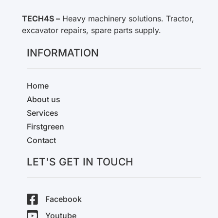
TECH4S –
Heavy machinery solutions. Tractor,
excavator repairs, spare parts supply.
INFORMATION
Home
About us
Services
Firstgreen
Contact
LET'S GET IN TOUCH
Facebook
Youtube