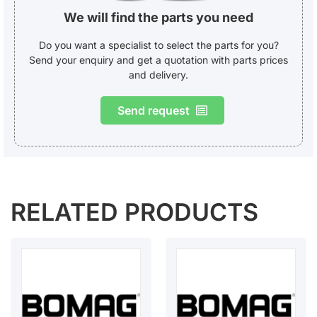
We will find the parts you need
Do you want a specialist to select the parts for you?
Send your enquiry and get a quotation with parts prices
and delivery.
Send request
RELATED PRODUCTS