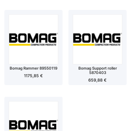
Bomag Rammer 89550119
Bomag Support roller
5870403
1175,85
€
659,88
€