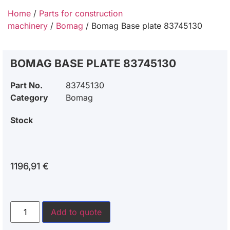
Home
/
Parts for construction
machinery
/
Bomag
/ Bomag Base plate 83745130
BOMAG BASE PLATE 83745130
Part No.
83745130
Category
Bomag
Stock
1196,91
€
Add to quote