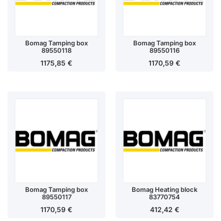
Bomag Tamping box
Bomag Tamping box
89550118
89550116
1175,85
€
1170,59
€
Bomag Tamping box
Bomag Heating block
89550117
83770754
1170,59
€
412,42
€