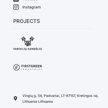
Instagram
PROJECTS
Vingių g. 54, Padvariai, LT-97157, Kretingos raj.
Lithuania Lithuania