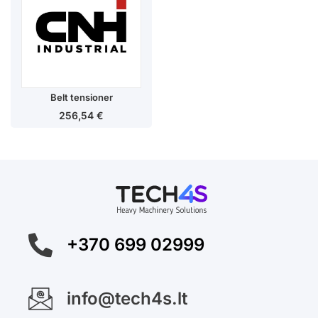
Belt tensioner
256,54
€
+370 699 02999
info@tech4s.lt