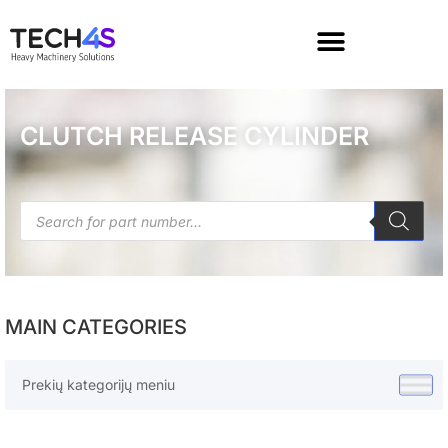
CLUTCH RELEASE CYLINDER
MAIN CATEGORIES
Prekių kategorijų meniu