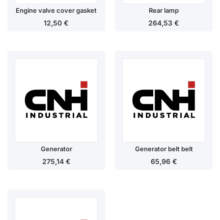
Engine valve cover gasket
Rear lamp
12,50
€
264,53
€
Generator
Generator belt belt
275,14
€
65,96
€