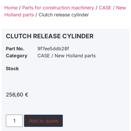
Home
/
Parts for construction machinery
/
CASE / New
Holland parts
/ Clutch release cylinder
CLUTCH RELEASE CYLINDER
Part No.
9f7ee5ddb28f
Category
CASE / New Holland parts
Stock
256,60
€
Add to quote