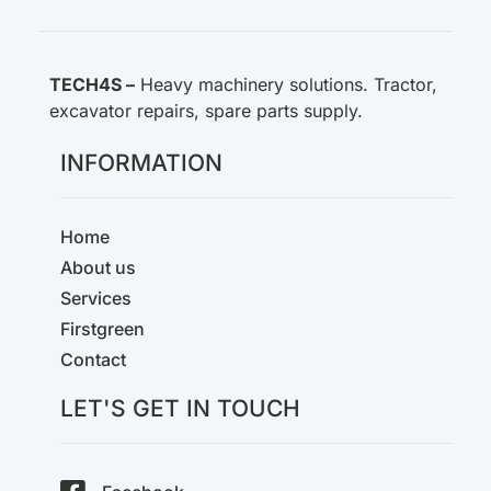
TECH4S –
Heavy machinery solutions. Tractor,
excavator repairs, spare parts supply.
INFORMATION
Home
About us
Services
Firstgreen
Contact
LET'S GET IN TOUCH