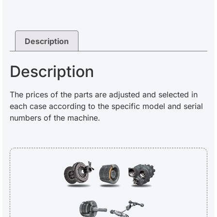
Description
Description
The prices of the parts are adjusted and selected in
each case according to the specific model and serial
numbers of the machine.