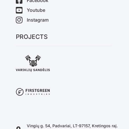
Facebook
Youtube
Instagram
PROJECTS
Vingių g. 54, Padvariai, LT-97157, Kretingos raj.