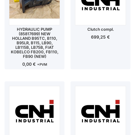
HYDRAULIC PUMP
Clutch compl.
(85817699) NEW
699,25
€
HOLLAND B95TC, B110,
B95LR, B115, LB90,
LB115B, LB75B, FIAT
KOBELCO FB200, FB110,
FB90 (NEW)
0,00
€
+PVM