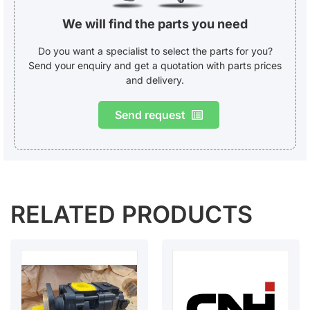
We will find the parts you need
Do you want a specialist to select the parts for you?
Send your enquiry and get a quotation with parts prices
and delivery.
Send request
RELATED PRODUCTS