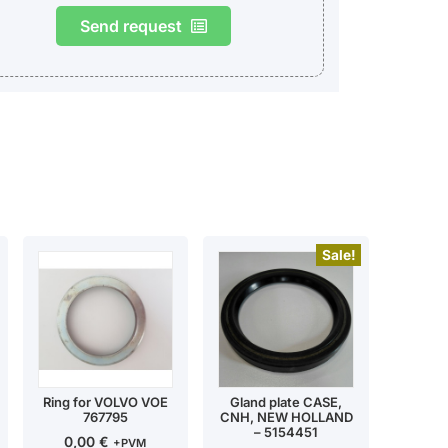
Send request
Sale!
Ring for VOLVO VOE
Gland plate CASE,
767795
CNH, NEW HOLLAND
– 5154451
0,00
€
+PVM