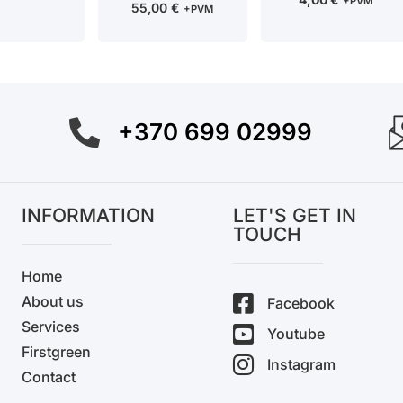
+PVM
55,00
€
+PVM
+370 699 02999
INFORMATION
LET'S GET IN
TOUCH
Home
About us
Facebook
Services
Youtube
Firstgreen
Instagram
Contact