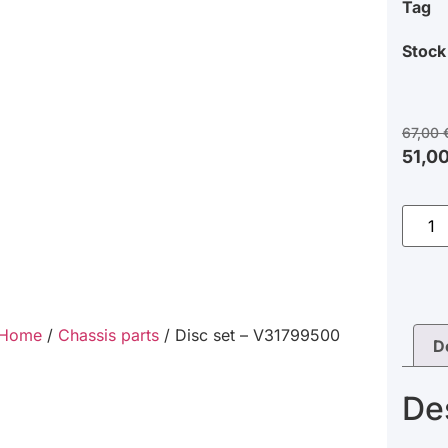
Tag
Stock
67,00
51,0
Home
/
Chassis parts
/ Disc set – V31799500
D
De