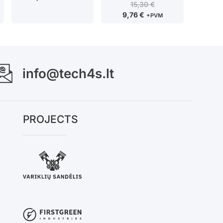
15,30
€
9,76
€
+PVM
info@tech4s.lt
PROJECTS