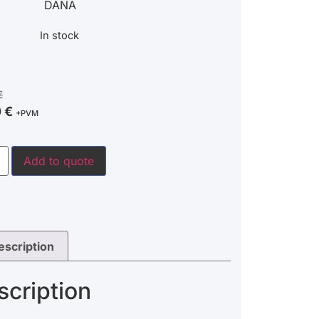
DANA
In stock
€
0
€
+PVM
Add to quote
escription
scription