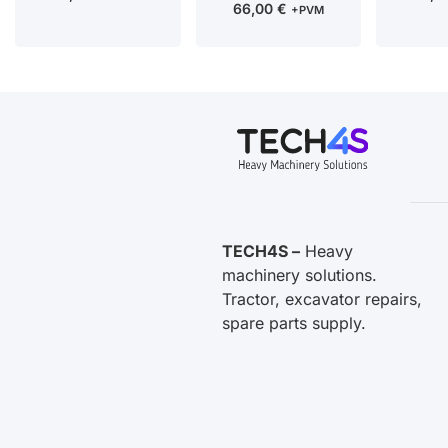
66,00
€
+PVM
TECH4S –
Heavy
machinery solutions.
Tractor, excavator repairs,
spare parts supply.