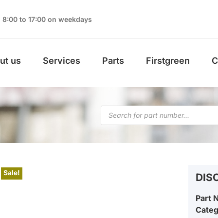
8:00 to 17:00 on weekdays
ut us
Services
Parts
Firstgreen
C
Sale!
DIS
Part 
Cate