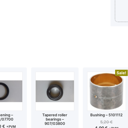
Sale!
tening –
Tapered roller
Bushing – 5101112
/07700
bearings –
5,20
€
907/03800
00
€
+PVM
4,00
€