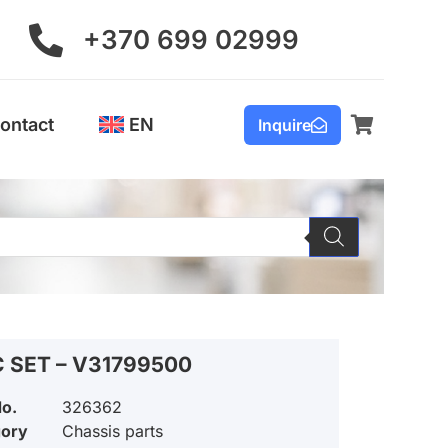
+370 699 02999
ontact
EN
Inquire
C SET – V31799500
No.
326362
gory
Chassis parts