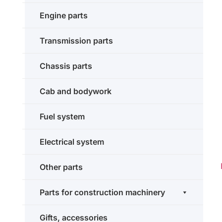
Engine parts
Transmission parts
Chassis parts
Cab and bodywork
Fuel system
Electrical system
Other parts
Parts for construction machinery
Gifts, accessories