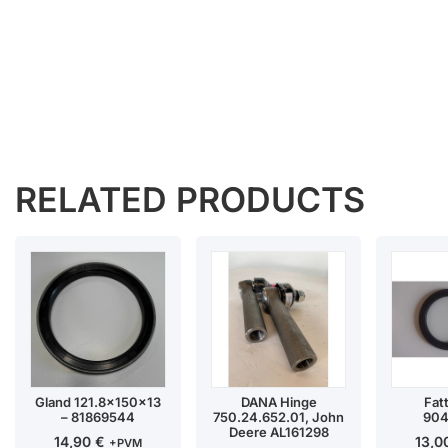
RELATED PRODUCTS
Gland 121.8x150x13
DANA Hinge
Fat
– 81869544
750.24.652.01, John
904
Deere AL161298
14,90
€
13,
+PVM