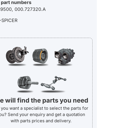
 part numbers
9500, 000.727320.A
-SPICER
 will find the parts you need
you want a specialist to select the parts for
ou? Send your enquiry and get a quotation
with parts prices and delivery.