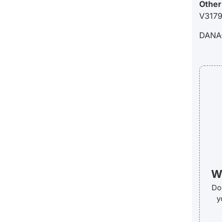
Other
V3179
DANA
We
Do 
y