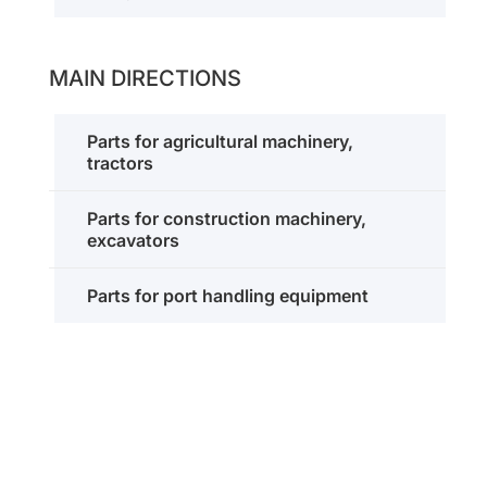
MAIN DIRECTIONS
Parts for agricultural machinery,
tractors
Parts for construction machinery,
excavators
Parts for port handling equipment