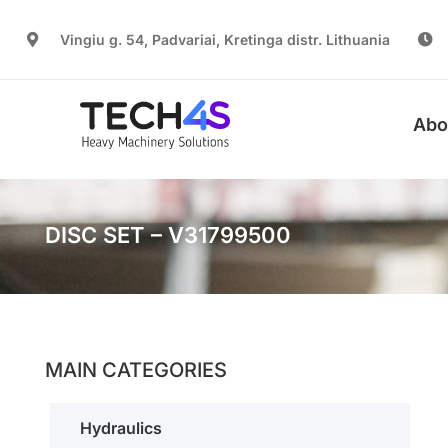
Vingiu g. 54, Padvariai, Kretinga distr. Lithuania
Abo
DISC SET – V31799500
MAIN CATEGORIES
Hydraulics