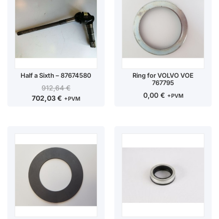
Half a Sixth – 87674580
Ring for VOLVO VOE
767795
912,64
€
0,00
€
+PVM
702,03
€
+PVM