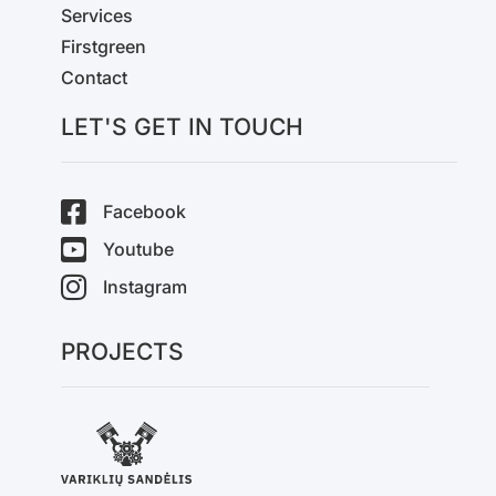
Services
Firstgreen
Contact
LET'S GET IN TOUCH
Facebook
Youtube
Instagram
PROJECTS