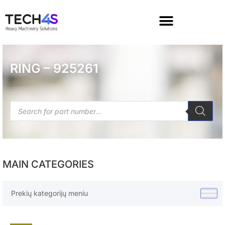
RING – 925261
MAIN CATEGORIES
Prekių kategorijų meniu