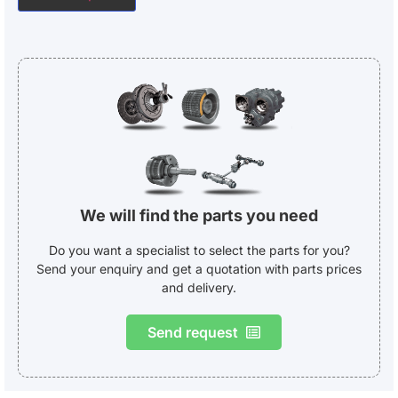
We will find the parts you need
Do you want a specialist to select the parts for you?
Send your enquiry and get a quotation with parts prices
and delivery.
Send request