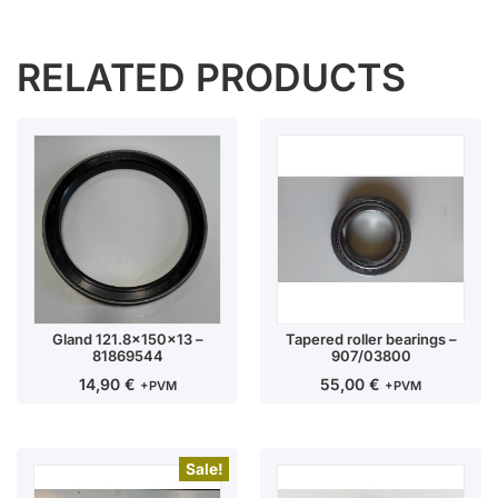
RELATED PRODUCTS
Gland 121.8x150x13 –
Tapered roller bearings –
81869544
907/03800
14,90
€
55,00
€
+PVM
+PVM
Sale!