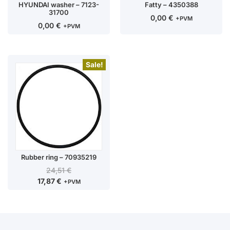
HYUNDAI washer – 7123-
Fatty – 4350388
31700
0,00
€
+PVM
0,00
€
+PVM
Sale!
Rubber ring – 70935219
24,51
€
17,87
€
+PVM