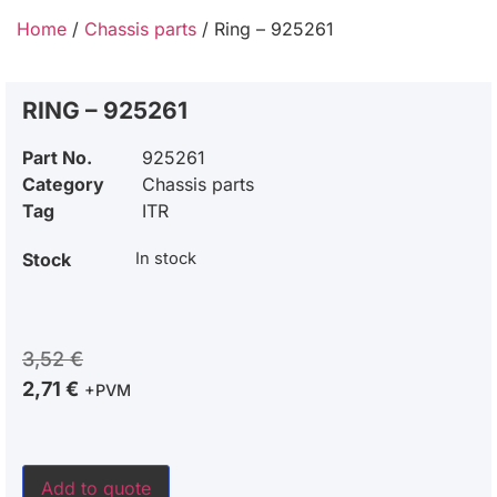
Home
/
Chassis parts
/ Ring – 925261
RING – 925261
Part No.
925261
Category
Chassis parts
Tag
ITR
Stock
In stock
3,52
€
2,71
€
+PVM
Add to quote