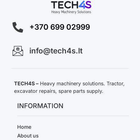
+370 699 02999
info@tech4s.lt
TECH4S –
Heavy machinery solutions. Tractor,
excavator repairs, spare parts supply.
INFORMATION
Home
About us