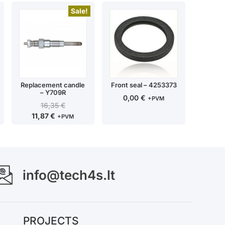
Sale!
Replacement candle
Front seal – 4253373
– Y709R
0,00
€
+PVM
16,35
€
11,87
€
+PVM
info@tech4s.lt
PROJECTS