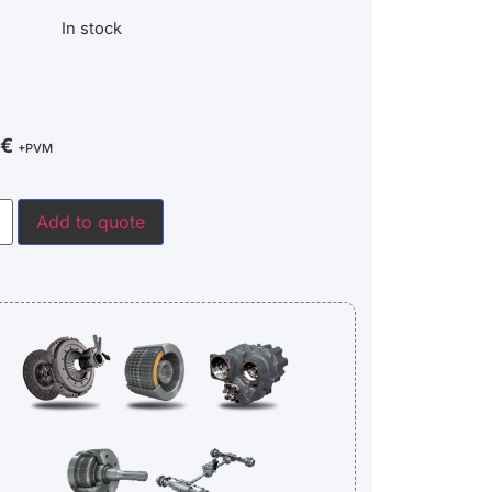
In stock
€
+PVM
Add to quote