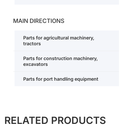
MAIN DIRECTIONS
Parts for agricultural machinery,
tractors
Parts for construction machinery,
excavators
Parts for port handling equipment
RELATED PRODUCTS