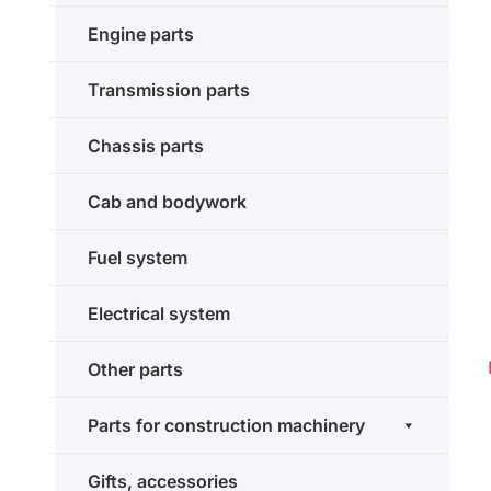
Engine parts
Transmission parts
Chassis parts
Cab and bodywork
Fuel system
Electrical system
Other parts
Parts for construction machinery
Gifts, accessories