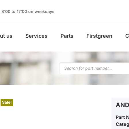
8:00 to 17:00 on weekdays
ut us
Services
Parts
Firstgreen
C
Sale!
AND
Part 
Cate