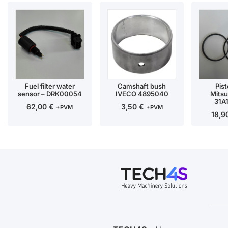
Fuel filter water
Camshaft bush
Pist
sensor – DRK00054
IVECO 4895040
Mitsu
31A
62,00
€
3,50
€
+PVM
+PVM
18,