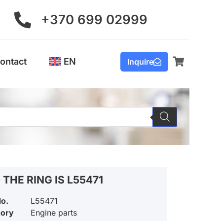
+370 699 02999
ontact
EN
Inquire
 THE RING IS L55471
No.
L55471
gory
Engine parts