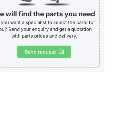
 will find the parts you need
you want a specialist to select the parts for
ou? Send your enquiry and get a quotation
with parts prices and delivery.
Send request