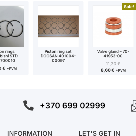
Sale!
on rings
Piston ring set
Valve gland – 70-
bishi STD
DOOSAN 401004-
41953-00
1700010
00097
11,30
€
90
€
+PVM
8,60
€
+PVM
+370 699 02999
INFORMATION
LET'S GET IN