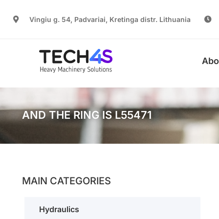
Vingiu g. 54, Padvariai, Kretinga distr. Lithuania
Abo
AND THE RING IS L55471
MAIN CATEGORIES
Hydraulics