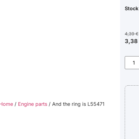
Stock
4,39
€
3,38
Home
/
Engine parts
/ And the ring is L55471