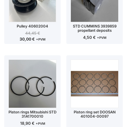
Pulley 40602004
STD CUMMINS 3939859
propellant deposits
44,45
€
4,50
€
+PVM
30,00
€
+PVM
Piston rings Mitsubishi STD
Piston ring set DOOSAN
31A1700010
401004-00097
18,90
€
+PVM