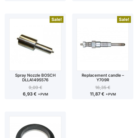
Sale!
Sale!
Spray Nozzle BOSCH
Replacement candle –
DLLA149S576
Y709R
9,09
€
16,35
€
6,93
€
11,87
€
+PVM
+PVM