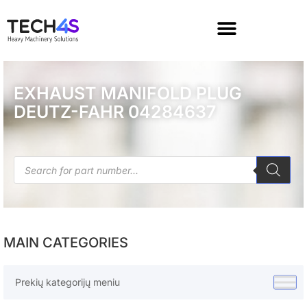
EXHAUST MANIFOLD PLUG
DEUTZ-FAHR 04284637
MAIN CATEGORIES
Prekių kategorijų meniu