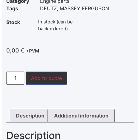
Category
Engine parts
Tags
DEUTZ
,
MASSEY FERGUSON
Stock
In stock (can be
backordered)
0,00
€
+PVM
Add to quote
Description
Additional information
Description