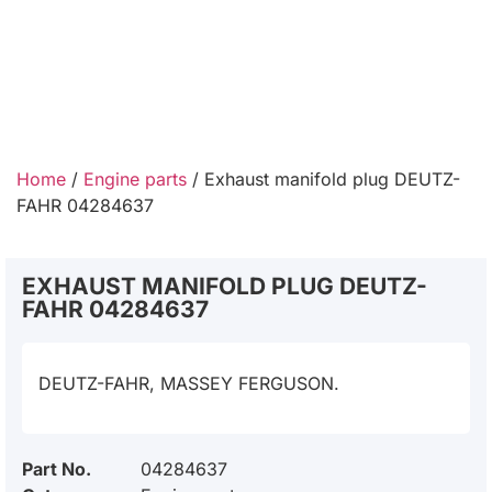
Home
/
Engine parts
/ Exhaust manifold plug DEUTZ-
FAHR 04284637
EXHAUST MANIFOLD PLUG DEUTZ-
FAHR 04284637
DEUTZ-FAHR, MASSEY FERGUSON.
Part No.
04284637