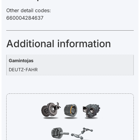
Other detail codes:
660004284637
Additional information
Gamintojas
DEUTZ-FAHR