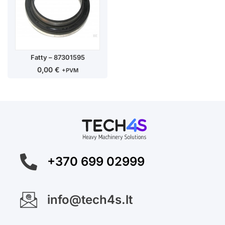
Fatty – 87301595
0,00
€
+PVM
+370 699 02999
info@tech4s.lt