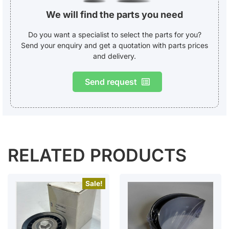
We will find the parts you need
Do you want a specialist to select the parts for you?
Send your enquiry and get a quotation with parts prices
and delivery.
Send request
RELATED PRODUCTS
Sale!