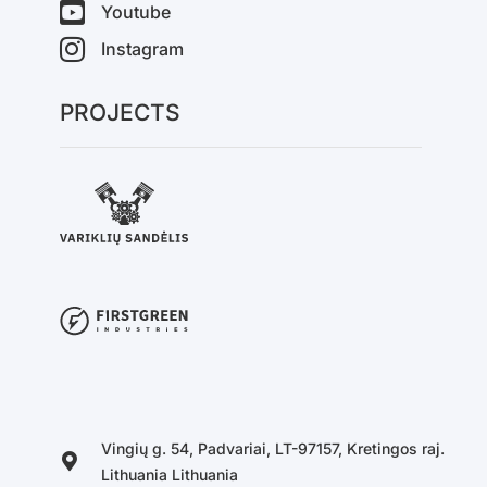
Youtube
Instagram
PROJECTS
Vingių g. 54, Padvariai, LT-97157, Kretingos raj.
Lithuania Lithuania