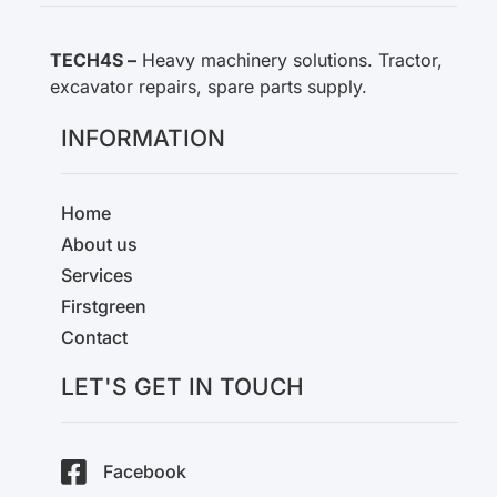
TECH4S –
Heavy machinery solutions. Tractor,
excavator repairs, spare parts supply.
INFORMATION
Home
About us
Services
Firstgreen
Contact
LET'S GET IN TOUCH
Facebook