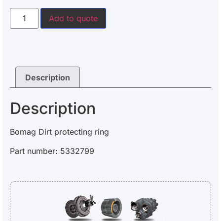
Add to quote
Description
Description
Bomag Dirt protecting ring
Part number: 5332799