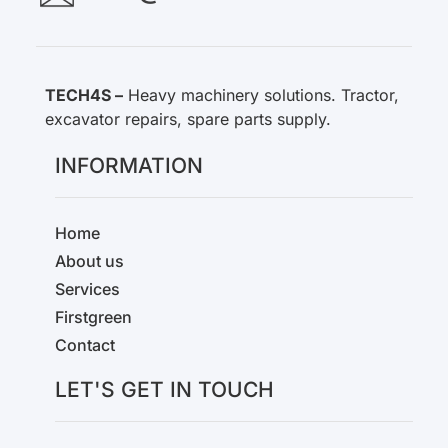
TECH4S –
Heavy machinery solutions. Tractor,
excavator repairs, spare parts supply.
INFORMATION
Home
About us
Services
Firstgreen
Contact
LET'S GET IN TOUCH