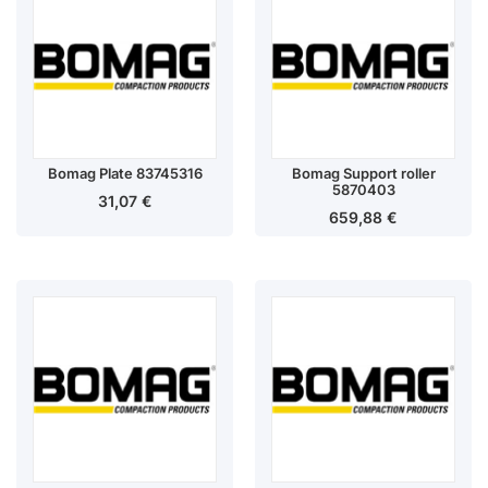
Bomag Plate 83745316
Bomag Support roller
5870403
31,07
€
659,88
€