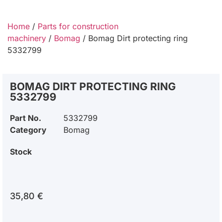
Home
/
Parts for construction
machinery
/
Bomag
/ Bomag Dirt protecting ring
5332799
BOMAG DIRT PROTECTING RING
5332799
Part No.
5332799
Category
Bomag
Stock
35,80
€