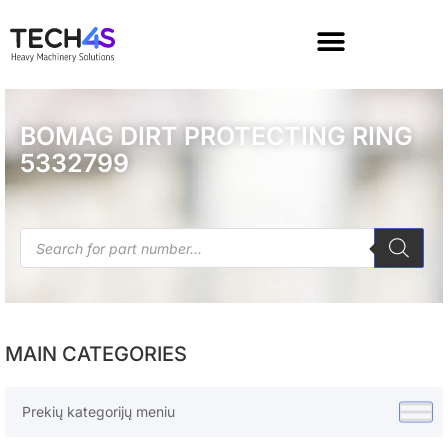
BOMAG DIRT PROTECTING RING
5332799
MAIN CATEGORIES
Prekių kategorijų meniu