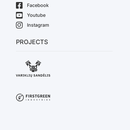
Facebook
Youtube
Instagram
PROJECTS