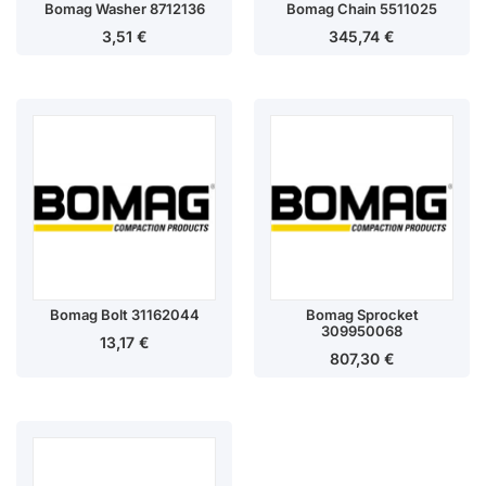
Bomag Washer 8712136
Bomag Chain 5511025
3,51
€
345,74
€
Bomag Bolt 31162044
Bomag Sprocket
309950068
13,17
€
807,30
€