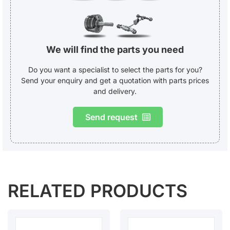
We will find the parts you need
Do you want a specialist to select the parts for you?
Send your enquiry and get a quotation with parts prices
and delivery.
Send request
RELATED PRODUCTS