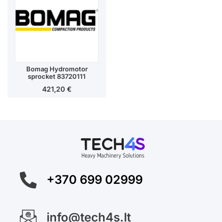
Bomag Hydromotor
sprocket 83720111
421,20
€
+370 699 02999
info@tech4s.lt